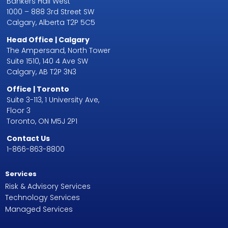
Bankers Hall West
1000 – 888 3rd Street SW
Calgary, Alberta T2P 5C5
Head Office | Calgary
The Ampersand, North Tower
Suite 1510, 140 4 Ave SW
Calgary, AB T2P 3N3
Office | Toronto
Suite 3-113, 1 University Ave,
Floor 3
Toronto, ON M5J 2P1
Contact Us
1-866-863-8800
Services
Risk & Advisory Services
Technology Services
Managed Services