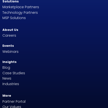
Solutions
Marketplace Partners
Technology Partners
MSP Solutions
About Us
Careers
Events
Webinars
Insights
Blog
Case Studies
News
Industries
More
Partner Portal
Our Values