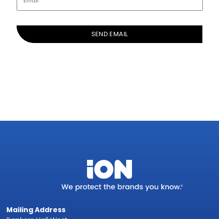
Mailing Address