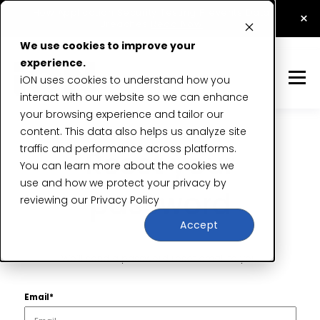
How Application Security Testing Prevents Data
×
Breaches
Read Now
We use cookies to improve your
experience.
iON uses cookies to understand how you
interact with our website so we can enhance
your browsing experience and tailor our
content. This data also helps us analyze site
traffic and performance across platforms.
Reset your
You can learn more about the cookies we
use and how we protect your privacy by
password
reviewing our
Privacy Policy
Accept
We’ll send a password reset email to you.
Email*