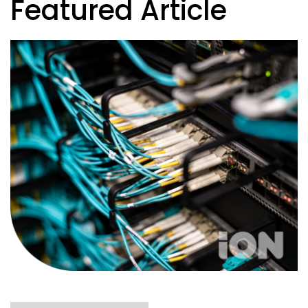
Featured Article