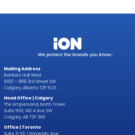
Mailing Address
Bankers Hall West
1000 – 888 3rd Street SW
Calgary, Alberta T2P 5C5
Head Office | Calgary
The Ampersand, North Tower
Suite 1510, 140 4 Ave SW
Calgary, AB T2P 3N3
Office | Toronto
Suite 3-113, 1 University Ave,