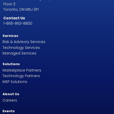
Floor 3
Toronto, ON M5J 2P1
Contact Us
1-866-863-8800
Services
Risk & Advisory Services
Technology Services
Managed Services
Solutions
Marketplace Partners
Technology Partners
MSP Solutions
About Us
Careers
Events