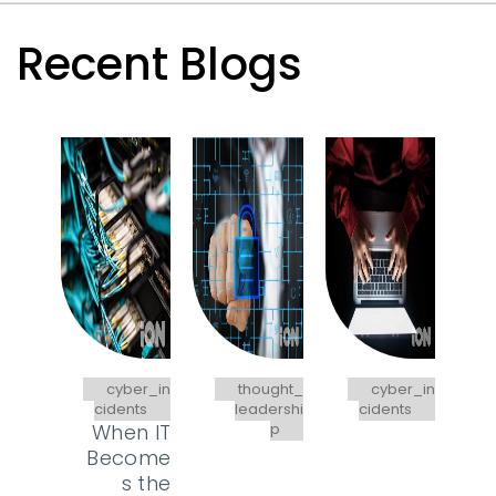
Recent Blogs
cyber_in
thought_
cyber_in
cidents
leadershi
cidents
When IT
p
Become
s the