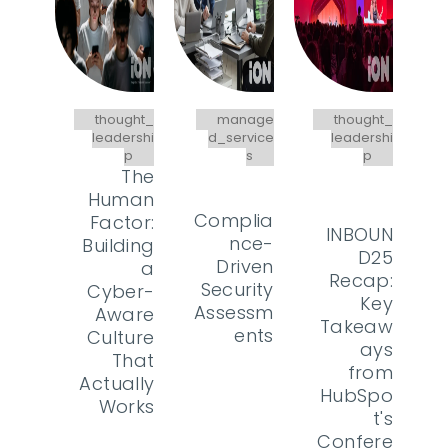
thought_
manage
thought_
leadershi
d_service
leadershi
p
s
p
The
Human
Complia
Factor:
INBOUN
nce-
Building
D25
Driven
a
Recap:
Security
Cyber-
Key
Assessm
Aware
Takeaw
ents
Culture
ays
That
from
Actually
HubSpo
Works
t's
Confere