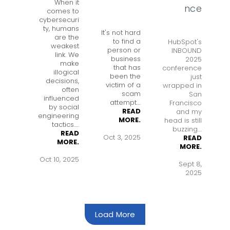
When it
nce
comes to
cybersecuri
ty, humans
It's not hard
are the
to find a
HubSpot's
weakest
person or
INBOUND
link. We
business
2025
make
that has
conference
illogical
been the
just
decisions,
victim of a
wrapped in
often
scam
San
influenced
attempt
....
Francisco
by social
READ
and my
engineering
MORE.
head is still
tactics.
....
buzzing....
READ
Oct 3, 2025
READ
MORE.
MORE.
Oct 10, 2025
Sept 8,
2025
Load More