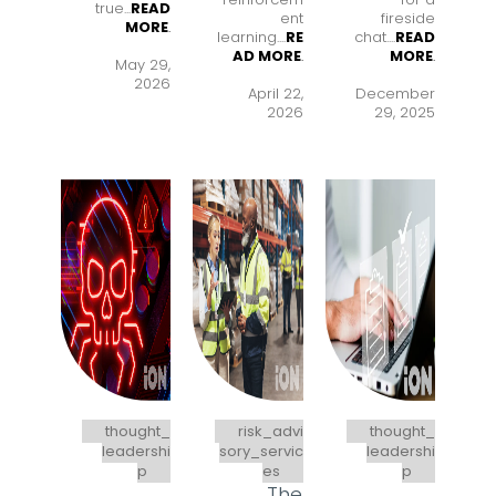
true...
READ
ent
fireside
MORE
.
learning..
..
RE
chat..
..
READ
AD MORE
.
MORE
.
May 29,
2026
April 22,
December
2026
29, 2025
thought_
risk_advi
thought_
leadershi
sory_servic
leadershi
p
es
p
The