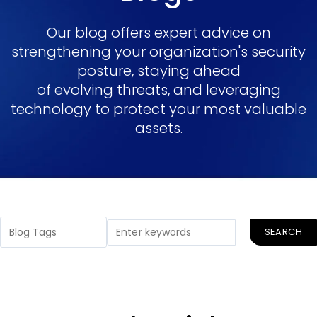
Our blog offers expert advice on
strengthening your organization's security
posture, staying ahead
of evolving threats, and leveraging
technology to protect your most valuable
assets.
SEARCH