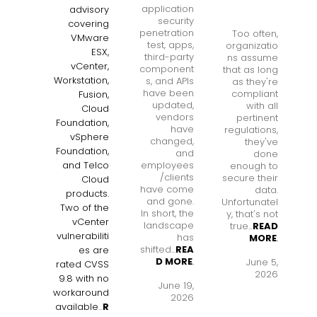
application
advisory
security
covering
penetration
Too often,
VMware
test, apps,
organizatio
ESX,
third-party
ns assume
vCenter,
component
that as long
Workstation,
s, and APIs
as they're
have been
compliant
Fusion,
updated,
with all
Cloud
vendors
pertinent
Foundation,
have
regulations,
vSphere
changed,
they've
Foundation,
and
done
employees
and Telco
enough to
/clients
secure their
Cloud
have come
data.
products.
and gone.
Unfortunatel
Two of the
In short, the
y, that's not
vCenter
landscape
true...
READ
vulnerabiliti
has
MORE
.
shifted...
REA
es are
D MORE
.
June 5,
rated CVSS
2026
9.8 with no
June 19,
workaround
2026
available
...
R