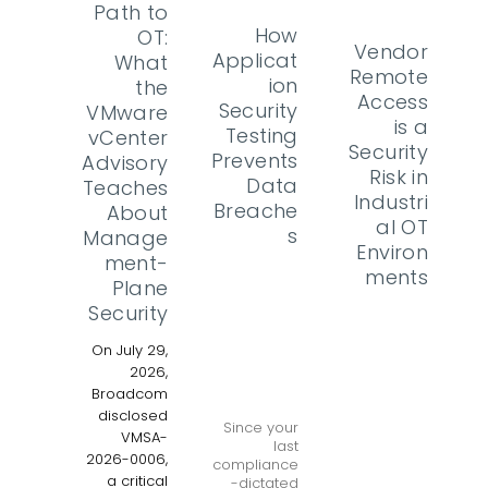
Path to
How
OT:
Vendor
Applicat
What
Remote
ion
the
Access
Security
VMware
is a
Testing
vCenter
Security
Prevents
Advisory
Risk in
Data
Teaches
Industri
Breache
About
al OT
s
Manage
Environ
ment-
ments
Plane
Security
On July 29,
2026,
Broadcom
disclosed
Since your
VMSA-
last
2026-0006,
compliance
a critical
-dictated