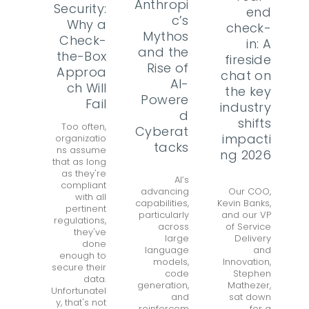
Anthropi
Security:
end
c’s
Why a
check-
Mythos
Check-
in: A
and the
the-Box
fireside
Rise of
Approa
chat on
AI-
ch Will
the key
Powere
Fail
industry
d
shifts
Too often,
Cyberat
impacti
organizatio
tacks
ns assume
ng 2026
that as long
as they're
AI’s
compliant
advancing
Our COO,
with all
capabilities,
Kevin Banks,
pertinent
particularly
and our VP
regulations,
across
of Service
they've
large
Delivery
done
language
and
enough to
models,
Innovation,
secure their
code
Stephen
data.
generation,
Mathezer,
Unfortunatel
and
sat down
y, that's not
reinforcem
for a