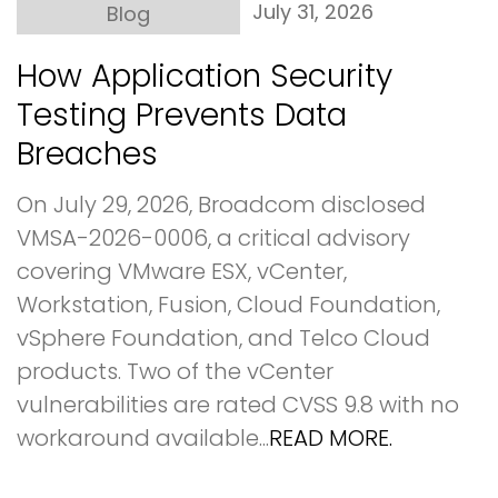
July 31, 2026
Blog
How Application Security
Testing Prevents Data
Breaches
On July 29, 2026, Broadcom disclosed
VMSA-2026-0006, a critical advisory
covering VMware ESX, vCenter,
Workstation, Fusion, Cloud Foundation,
vSphere Foundation, and Telco Cloud
products. Two of the vCenter
vulnerabilities are rated CVSS 9.8 with no
workaround available...
READ MORE.