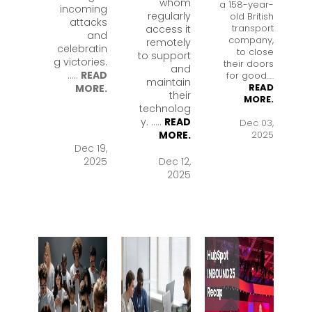
whom
a 158-year-
incoming
regularly
old British
attacks
transport
access it
and
company,
remotely
celebratin
to close
to support
g victories.
their doors
and
.
....
READ
for good.
....
maintain
READ
MORE.
their
MORE.
technolog
y. .
....
READ
Dec 03,
2025
MORE.
Dec 19,
2025
Dec 12,
2025