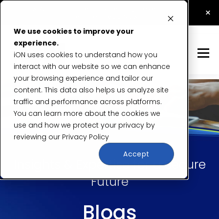
How Application Security Testing Prevents Data
×
Breaches
Read Now
We use cookies to improve your
experience.
iON uses cookies to understand how you
interact with our website so we can enhance
your browsing experience and tailor our
content. This data also helps us analyze site
traffic and performance across platforms.
You can learn more about the cookies we
use and how we protect your privacy by
reviewing our
Privacy Policy
Accept
Insights & Expertise for a Secure
Future
Blogs