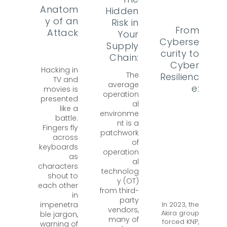
Anatom
Hidden
y of an
Risk in
From
Attack
Your
Cyberse
Supply
curity to
Chain:
Cyber
Hacking in
The
Resilienc
TV and
average
e:
movies is
operation
presented
al
like a
environme
battle.
nt is a
Fingers fly
patchwork
across
of
keyboards
operation
as
al
characters
technolog
shout to
y (OT)
each other
from third-
in
party
In 2023, the
impenetra
vendors,
Akira group
ble jargon,
many of
forced KNP,
warning of