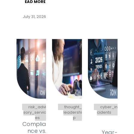
EAD MORE
.
July 31, 2026
risk_advi
thought_
cyber_in
sory_servic
leadershi
cidents
es
p
Complia
nce vs.
Year-