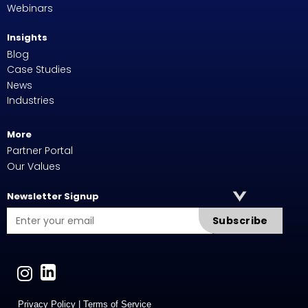
Webinars
Insights
Blog
Case Studies
News
Industries
More
Partner Portal
Our Values
Newsletter Signup
Subscribe
Privacy Policy
|
Terms of Service