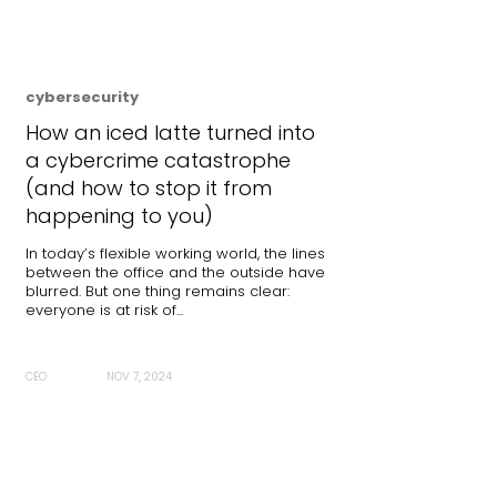
cybersecurity
How an iced latte turned into
a cybercrime catastrophe
(and how to stop it from
happening to you)
In today’s flexible working world, the lines
between the office and the outside have
blurred. But one thing remains clear:
everyone is at risk of...
CEO
NOV 7, 2024