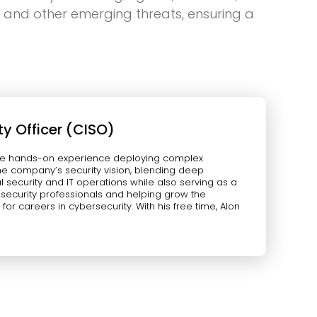
g and other emerging threats, ensuring a
ty Officer (CISO)
verse hands-on experience deploying complex
 the company’s security vision, blending deep
nal security and IT operations while also serving as a
g security professionals and helping grow the
or careers in cybersecurity. With his free time, Alon