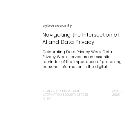
cybersecurity
Navigating the Intersection of
AI and Data Privacy
Celebrating Data Privacy Week Data
Privacy Week serves as an essential
reminder of the importance of protecting
personal information in the digital...
ALON ZVI GOLDBERG, CHIEF
JAN 29,
INFORMATION SECURITY OFFICER
2025
(CISO)