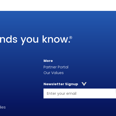
More
Partner Portal
Our Values
Newsletter Signup
ies