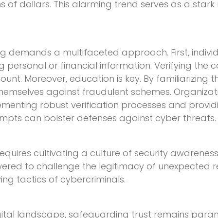
s of dollars. This alarming trend serves as a stark
ing demands a multifaceted approach. First, indiv
personal or financial information. Verifying the cal
mount. Moreover, education is key. By familiarizing 
hemselves against fraudulent schemes. Organization
plementing robust verification processes and provi
empts can bolster defenses against cyber threats.
 requires cultivating a culture of security awareness
ered to challenge the legitimacy of unexpected r
ing tactics of cybercriminals.
gital landscape, safeguarding trust remains param