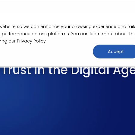
plication Security Testing Prevents Data Breaches
Re
Services
Solutions
About Us
Insig
 website so we can enhance your browsing experience and tail
 and performance across platforms. You can learn more about th
wing our
Privacy Policy
Accept
rust in the Digital Ag