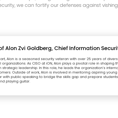
urity, we can fortify our defenses against vishin
of
Alon Zvi Goldberg, Chief Information Securi
eart, Alon is a seasoned security veteran with over 25 years of di
l organizations. As CISO at iON, Alon plays a pivotal role in shaping
h strategic leadership. In this role, he leads the organization’s inter
tomers. Outside of work, Alon is involved in mentoring aspiring youn
r with public speaking to bridge the skills gap and prepare students f
and playing guitar.