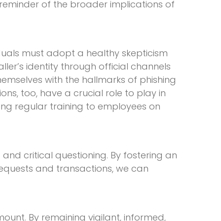
 reminder of the broader implications of
iduals must adopt a healthy skepticism
ler’s identity through official channels
themselves with the hallmarks of phishing
s, too, have a crucial role to play in
ding regular training to employees on
 and critical questioning. By fostering an
equests and transactions, we can
ount. By remaining vigilant, informed,