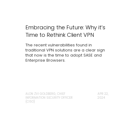
Embracing the Future: Why it’s
Time to Rethink Client VPN
The recent vulnerabilities found in
traditional VPN solutions are a clear sign
that now is the time to adopt SASE and
Enterprise Browsers.
ALON ZVI GOLDBERG, CHIEF
APR 22,
INFORMATION SECURITY OFFICER
2024
(CISO)