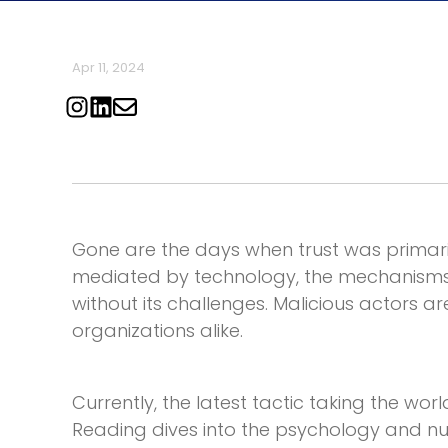
Apr 11, 2024
Gone are the days when trust was primaril
mediated by technology, the mechanisms 
without its challenges. Malicious actors ar
organizations alike.
Currently, the latest tactic taking the worl
Reading
dives into the psychology and nu