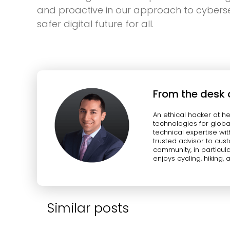
and proactive in our approach to cybersec
safer digital future for all.
From the desk 
An ethical hacker at h
technologies for globa
technical expertise wit
trusted advisor to cus
community, in particula
enjoys cycling, hiking, 
Similar posts