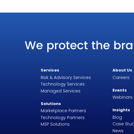
Services
About Us
Risk & Advisory Services
Careers
Technology Services
Events
Managed Services
Webinars
Solutions
Insights
Marketplace Partners
Blog
Technology Partners
Case Stud
MSP Solutions
News