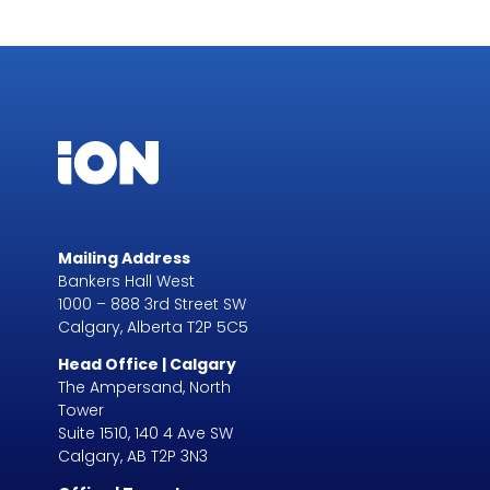
Mailing Address
Bankers Hall West
1000 – 888 3rd Street SW
Calgary, Alberta T2P 5C5
Head Office | Calgary
The Ampersand, North
Tower
Suite 1510, 140 4 Ave SW
Calgary, AB T2P 3N3