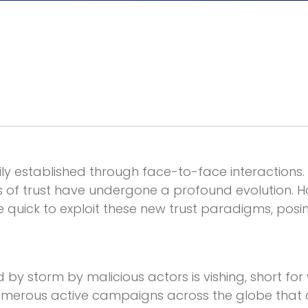
y established through face-to-face interactions. 
of trust have undergone a profound evolution. Ho
e quick to exploit these new trust paradigms, posin
d by storm by malicious actors is vishing, short for
merous active campaigns across the globe that a