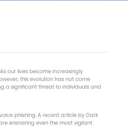
As our lives become increasingly
wever, this evolution has not come
g a significant threat to individuals and
 voice phishing. A
recent article by Dark
re ensnaring even the most vigilant