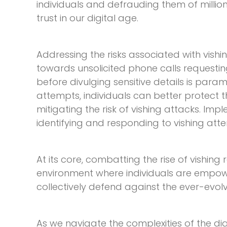
individuals and defrauding them of million
trust in our digital age.
Addressing the risks associated with vish
towards unsolicited phone calls requesting 
before divulging sensitive details is para
attempts, individuals can better protect t
mitigating the risk of vishing attacks. Im
identifying and responding to vishing att
At its core, combatting the rise of vishing
environment where individuals are empow
collectively defend against the ever-evolv
As we navigate the complexities of the di