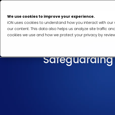
How Ap
We use cookies to improve your experience.
iON uses cookies to understand how you interact with our
our content. This data also helps us analyze site traffic
cookies we use and how we protect your privacy by revie
Safeguarding T