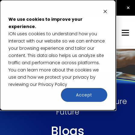
How Application Security Testing Prevents Data
×
Breaches
Read Now
We use cookies to improve your
experience.
iON uses cookies to understand how you
interact with our website so we can enhance
your browsing experience and tailor our
content. This data also helps us analyze site
traffic and performance across platforms.
You can learn more about the cookies we
use and how we protect your privacy by
reviewing our
Privacy Policy
Accept
Insights & Expertise for a Secure
Future
Blogs