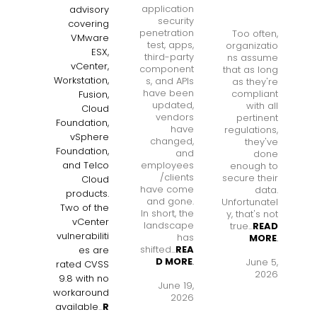
application
advisory
security
covering
penetration
Too often,
VMware
test, apps,
organizatio
ESX,
third-party
ns assume
vCenter,
component
that as long
Workstation,
s, and APIs
as they're
have been
compliant
Fusion,
updated,
with all
Cloud
vendors
pertinent
Foundation,
have
regulations,
vSphere
changed,
they've
Foundation,
and
done
employees
and Telco
enough to
/clients
secure their
Cloud
have come
data.
products.
and gone.
Unfortunatel
Two of the
In short, the
y, that's not
vCenter
landscape
true...
READ
vulnerabiliti
has
MORE
.
shifted...
REA
es are
D MORE
.
June 5,
rated CVSS
2026
9.8 with no
June 19,
workaround
2026
available
...
R