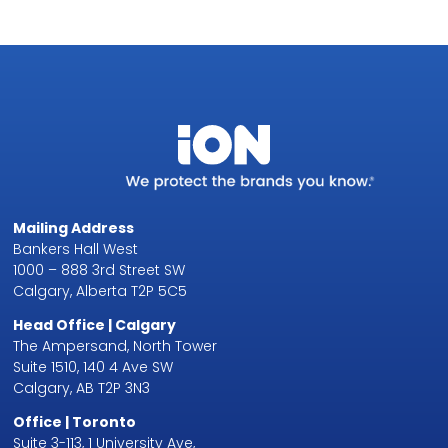
Mailing Address
Bankers Hall West
1000 – 888 3rd Street SW
Calgary, Alberta T2P 5C5
Head Office | Calgary
The Ampersand, North Tower
Suite 1510, 140 4 Ave SW
Calgary, AB T2P 3N3
Office | Toronto
Suite 3-113, 1 University Ave,