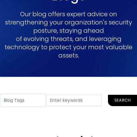
Our blog offers expert advice on
strengthening your organization's security
posture, staying ahead
of evolving threats, and leveraging
technology to protect your most valuable
assets.
SEARCH