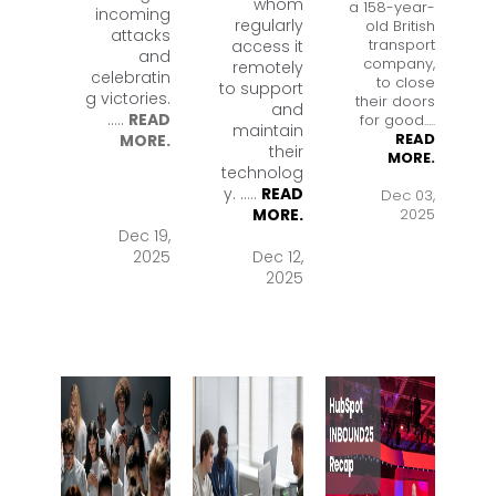
whom
a 158-year-
incoming
regularly
old British
attacks
transport
access it
and
company,
remotely
celebratin
to close
to support
g victories.
their doors
and
.
....
READ
for good.
....
maintain
READ
MORE.
their
MORE.
technolog
y. .
....
READ
Dec 03,
2025
MORE.
Dec 19,
2025
Dec 12,
2025