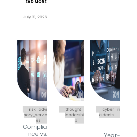
EAD MORE
.
July 31, 2026
risk_advi
thought_
cyber_in
sory_servic
leadershi
cidents
es
p
Complia
nce vs.
Year-