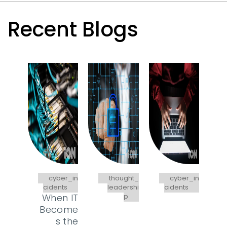
Recent Blogs
cyber_in
thought_
cyber_in
cidents
leadershi
cidents
When IT
p
Become
s the