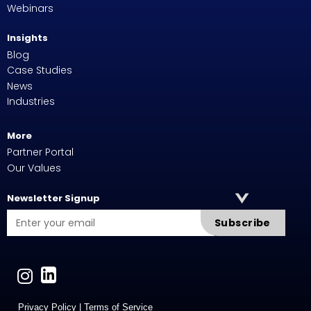
Webinars
Insights
Blog
Case Studies
News
Industries
More
Partner Portal
Our Values
Newsletter Signup
Subscribe
Privacy Policy
|
Terms of Service