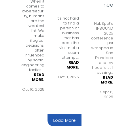
When it
nce
comes to
cybersecuri
ty, humans
It's not hard
are the
to find a
HubSpot's
weakest
person or
INBOUND
link. We
business
2025
make
that has
conference
illogical
been the
just
decisions,
victim of a
wrapped in
often
scam
San
influenced
attempt
....
Francisco
by social
READ
and my
engineering
MORE.
head is still
tactics.
....
buzzing....
READ
Oct 3, 2025
READ
MORE.
MORE.
Oct 10, 2025
Sept 8,
2025
Load More