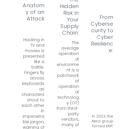
Anatom
Hidden
y of an
Risk in
From
Attack
Your
Cyberse
Supply
curity to
Chain:
Cyber
Hacking in
The
Resilienc
TV and
average
e:
movies is
operation
presented
al
like a
environme
battle.
nt is a
Fingers fly
patchwork
across
of
keyboards
operation
as
al
characters
technolog
shout to
y (OT)
each other
from third-
in
party
In 2023, the
impenetra
vendors,
Akira group
ble jargon,
many of
forced KNP,
warning of