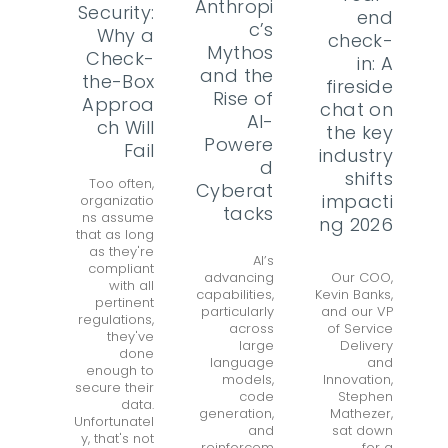
Anthropi
Security:
end
c’s
Why a
check-
Mythos
Check-
in: A
and the
the-Box
fireside
Rise of
Approa
chat on
AI-
ch Will
the key
Powere
Fail
industry
d
shifts
Too often,
Cyberat
impacti
organizatio
tacks
ns assume
ng 2026
that as long
as they're
AI’s
compliant
advancing
Our COO,
with all
capabilities,
Kevin Banks,
pertinent
particularly
and our VP
regulations,
across
of Service
they've
large
Delivery
done
language
and
enough to
models,
Innovation,
secure their
code
Stephen
data.
generation,
Mathezer,
Unfortunatel
and
sat down
y, that's not
reinforcem
for a