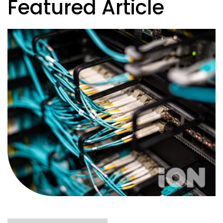
Featured Article