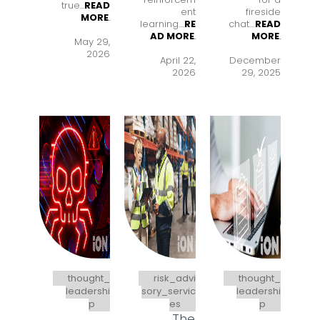
true...
READ
ent
fireside
MORE
.
learning..
..
RE
chat..
..
READ
AD MORE
.
MORE
.
May 29,
2026
April 22,
December
2026
29, 2025
thought_
risk_advi
thought_
leadershi
sory_servic
leadershi
p
es
p
The