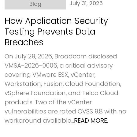
July 31, 2026
Blog
How Application Security
Testing Prevents Data
Breaches
On July 29, 2026, Broadcom disclosed
VMSA-2026-0006, a critical advisory
covering VMware ESX, vCenter,
Workstation, Fusion, Cloud Foundation,
vSphere Foundation, and Telco Cloud
products. Two of the vCenter
vulnerabilities are rated CVSS 9.8 with no
workaround available...
READ MORE.