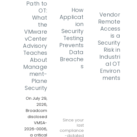
Path to
How
OT:
Vendor
Applicat
What
Remote
ion
the
Access
Security
VMware
is a
Testing
vCenter
Security
Prevents
Advisory
Risk in
Data
Teaches
Industri
Breache
About
al OT
s
Manage
Environ
ment-
ments
Plane
Security
On July 29,
2026,
Broadcom
disclosed
Since your
VMSA-
last
2026-0006,
compliance
a critical
-dictated