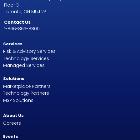
Floor 3
Toronto, ON M5J 2P1
Contact Us
1-866-863-8800
Services
Risk & Advisory Services
Technology Services
Managed Services
Solutions
Marketplace Partners
Technology Partners
MSP Solutions
About Us
Careers
Events