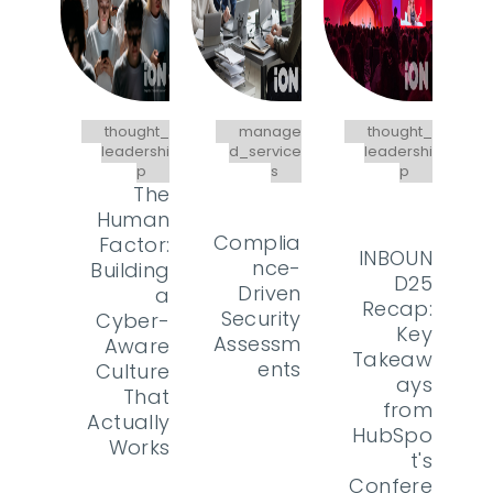
thought_
manage
thought_
leadershi
d_service
leadershi
p
s
p
The
Human
Complia
Factor:
INBOUN
nce-
Building
D25
Driven
a
Recap:
Security
Cyber-
Key
Assessm
Aware
Takeaw
ents
Culture
ays
That
from
Actually
HubSpo
Works
t's
Confere