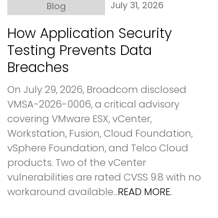
July 31, 2026
Blog
How Application Security
Testing Prevents Data
Breaches
On July 29, 2026, Broadcom disclosed
VMSA-2026-0006, a critical advisory
covering VMware ESX, vCenter,
Workstation, Fusion, Cloud Foundation,
vSphere Foundation, and Telco Cloud
products. Two of the vCenter
vulnerabilities are rated CVSS 9.8 with no
workaround available...
READ MORE.