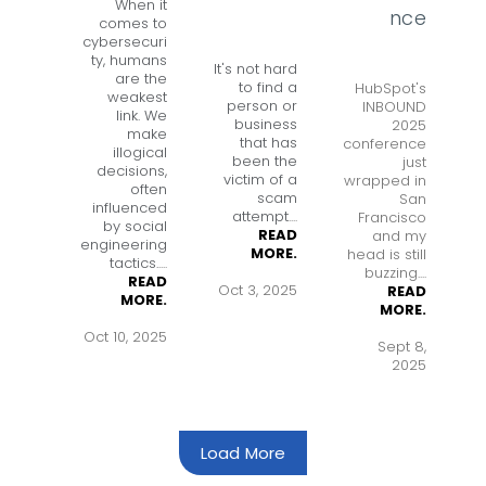
When it
nce
comes to
cybersecuri
ty, humans
It's not hard
are the
to find a
HubSpot's
weakest
person or
INBOUND
link. We
business
2025
make
that has
conference
illogical
been the
just
decisions,
victim of a
wrapped in
often
scam
San
influenced
attempt
....
Francisco
by social
READ
and my
engineering
MORE.
head is still
tactics.
....
buzzing....
READ
Oct 3, 2025
READ
MORE.
MORE.
Oct 10, 2025
Sept 8,
2025
Load More