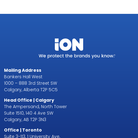
Mailing Address
Bankers Hall West
1000 – 888 3rd Street SW
Calgary, Alberta T2P 5C5
Head Office | Calgary
The Ampersand, North Tower
Suite 1510, 140 4 Ave SW
Calgary, AB T2P 3N3
Office | Toronto
Suite 3-113, 1 University Ave,