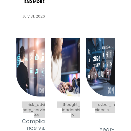
EAD MORE
.
July 31, 2026
risk_advi
thought_
cyber_in
sory_servic
leadershi
cidents
es
p
Complia
nce vs.
Year-