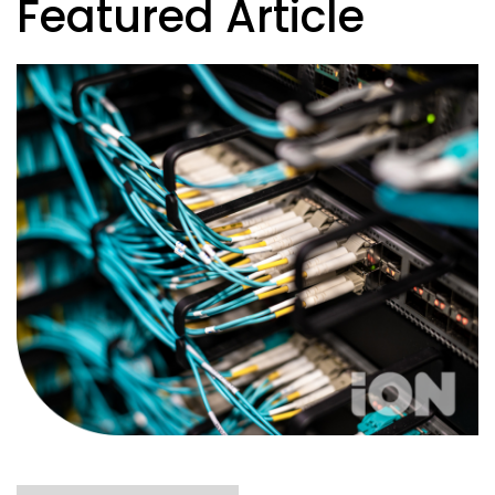
Featured Article