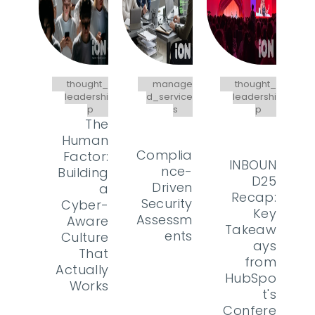
thought_
manage
thought_
leadershi
d_service
leadershi
p
s
p
The
Human
Complia
Factor:
INBOUN
nce-
Building
D25
Driven
a
Recap:
Security
Cyber-
Key
Assessm
Aware
Takeaw
ents
Culture
ays
That
from
Actually
HubSpo
Works
t's
Confere