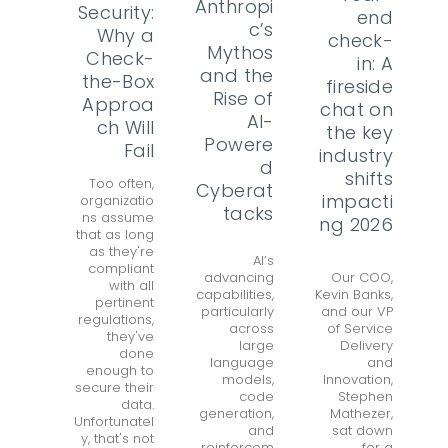
Anthropi
Security:
end
c’s
Why a
check-
Mythos
Check-
in: A
and the
the-Box
fireside
Rise of
Approa
chat on
AI-
ch Will
the key
Powere
Fail
industry
d
shifts
Too often,
Cyberat
impacti
organizatio
tacks
ns assume
ng 2026
that as long
as they're
AI’s
compliant
advancing
Our COO,
with all
capabilities,
Kevin Banks,
pertinent
particularly
and our VP
regulations,
across
of Service
they've
large
Delivery
done
language
and
enough to
models,
Innovation,
secure their
code
Stephen
data.
generation,
Mathezer,
Unfortunatel
and
sat down
y, that's not
reinforcem
for a