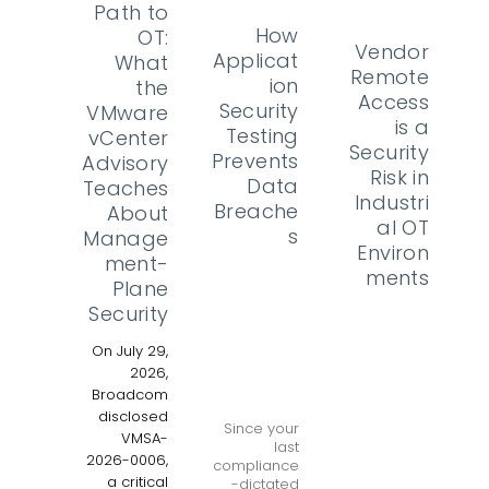
Path to
How
OT:
Vendor
Applicat
What
Remote
ion
the
Access
Security
VMware
is a
Testing
vCenter
Security
Prevents
Advisory
Risk in
Data
Teaches
Industri
Breache
About
al OT
s
Manage
Environ
ment-
ments
Plane
Security
On July 29,
2026,
Broadcom
disclosed
Since your
VMSA-
last
2026-0006,
compliance
a critical
-dictated