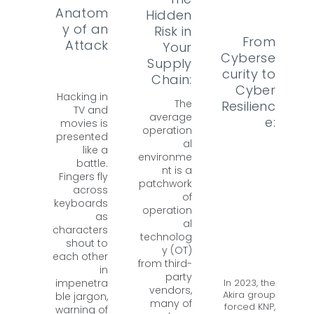
Anatom
Hidden
y of an
Risk in
From
Attack
Your
Cyberse
Supply
curity to
Chain:
Cyber
Hacking in
The
Resilienc
TV and
average
e:
movies is
operation
presented
al
like a
environme
battle.
nt is a
Fingers fly
patchwork
across
of
keyboards
operation
as
al
characters
technolog
shout to
y (OT)
each other
from third-
in
party
In 2023, the
impenetra
vendors,
Akira group
ble jargon,
many of
forced KNP,
warning of