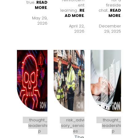
true...
READ
ent
fireside
MORE
.
learning..
..
RE
chat..
..
READ
AD MORE
.
MORE
.
May 29,
2026
April 22,
December
2026
29, 2025
thought_
risk_advi
thought_
leadershi
sory_servic
leadershi
p
es
p
The