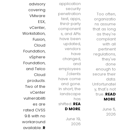
application
advisory
security
covering
penetration
Too often,
VMware
test, apps,
organizatio
ESX,
third-party
ns assume
vCenter,
component
that as long
Workstation,
s, and APIs
as they're
have been
compliant
Fusion,
updated,
with all
Cloud
vendors
pertinent
Foundation,
have
regulations,
vSphere
changed,
they've
Foundation,
and
done
employees
and Telco
enough to
/clients
secure their
Cloud
have come
data.
products.
and gone.
Unfortunatel
Two of the
In short, the
y, that's not
vCenter
landscape
true...
READ
vulnerabiliti
has
MORE
.
shifted...
REA
es are
D MORE
.
June 5,
rated CVSS
2026
9.8 with no
June 19,
workaround
2026
available
...
R