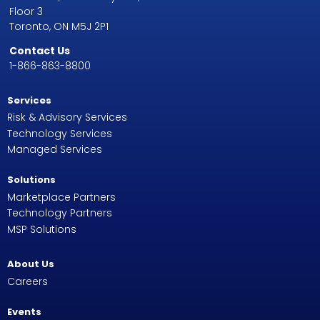
Floor 3
Toronto, ON M5J 2P1
Contact Us
1-866-863-8800
Services
Risk & Advisory Services
Technology Services
Managed Services
Solutions
Marketplace Partners
Technology Partners
MSP Solutions
About Us
Careers
Events