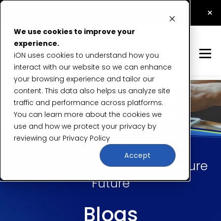
How Application Security Testing Prevents Data
×
Breaches
Read Now
We use cookies to improve your
experience.
iON uses cookies to understand how you
interact with our website so we can enhance
your browsing experience and tailor our
content. This data also helps us analyze site
traffic and performance across platforms.
You can learn more about the cookies we
use and how we protect your privacy by
reviewing our
Privacy Policy
Accept
Insights & Expertise for a Secure
Future
Blogs