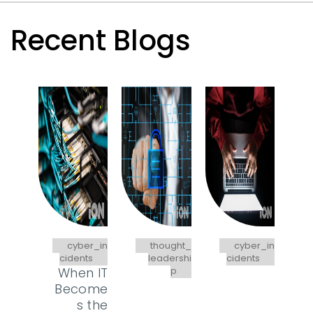
Recent Blogs
cyber_in
thought_
cyber_in
cidents
leadershi
cidents
When IT
p
Become
s the