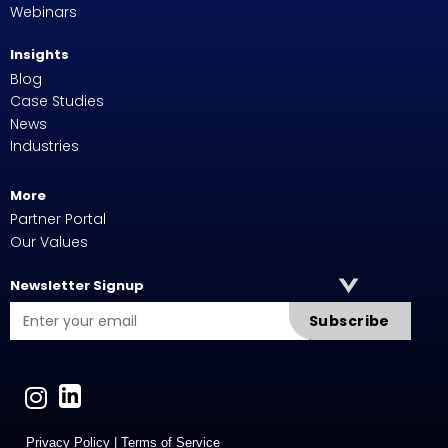
Webinars
Insights
Blog
Case Studies
News
Industries
More
Partner Portal
Our Values
Newsletter Signup
Subscribe
Privacy Policy
|
Terms of Service