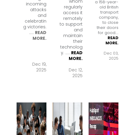
whom
a 158-year-
incoming
regularly
old British
attacks
transport
access it
and
company,
remotely
celebratin
to close
to support
g victories.
their doors
and
.
....
READ
for good.
....
maintain
READ
MORE.
their
MORE.
technolog
y. .
....
READ
Dec 03,
2025
MORE.
Dec 19,
2025
Dec 12,
2025