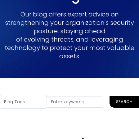
Our blog offers expert advice on
strengthening your organization's security
posture, staying ahead
of evolving threats, and leveraging
technology to protect your most valuable
assets.
SEARCH