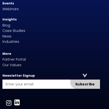
Events
Webinars
Insights
Blog
Case Studies
News
Industries
More
Partner Portal
Our Values
Newsletter Signup
Subscribe