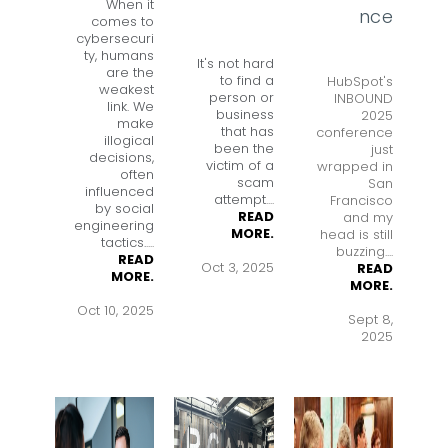
When it
nce
comes to
cybersecuri
ty, humans
It's not hard
are the
to find a
HubSpot's
weakest
person or
INBOUND
link. We
business
2025
make
that has
conference
illogical
been the
just
decisions,
victim of a
wrapped in
often
scam
San
influenced
attempt
....
Francisco
by social
READ
and my
engineering
MORE.
head is still
tactics.
....
buzzing....
READ
Oct 3, 2025
READ
MORE.
MORE.
Oct 10, 2025
Sept 8,
2025