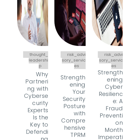
thought_
risk_advi
risk_advi
leadershi
sory_servic
sory_servic
p
es
es
Strength
Why
Strength
ening
Partneri
ening
Cyber
ng with
Your
Resilienc
Cyberse
Security
e: A
curity
Posture
Fraud
Experts
with
Preventi
Is the
Compre
on
Key to
hensive
Month
Defendi
TPRM
Imperati
ng