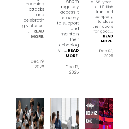
whom
a 158-year-
incoming
regularly
old British
attacks
transport
access it
and
company,
remotely
celebratin
to close
to support
g victories.
their doors
and
.
....
READ
for good.
....
maintain
READ
MORE.
their
MORE.
technolog
y. .
....
READ
Dec 03,
2025
MORE.
Dec 19,
2025
Dec 12,
2025