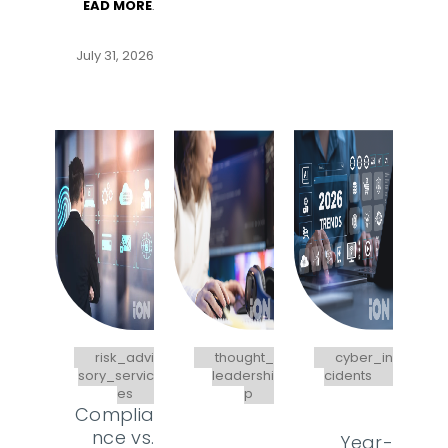
EAD MORE
.
July 31, 2026
risk_advi
thought_
cyber_in
sory_servic
leadershi
cidents
es
p
Complia
nce vs.
Year-