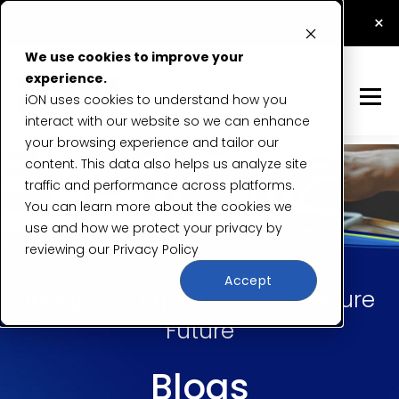
How Application Security Testing Prevents Data
×
Breaches
Read Now
We use cookies to improve your
experience.
iON uses cookies to understand how you
interact with our website so we can enhance
your browsing experience and tailor our
content. This data also helps us analyze site
traffic and performance across platforms.
You can learn more about the cookies we
use and how we protect your privacy by
reviewing our
Privacy Policy
Accept
Insights & Expertise for a Secure
Future
Blogs