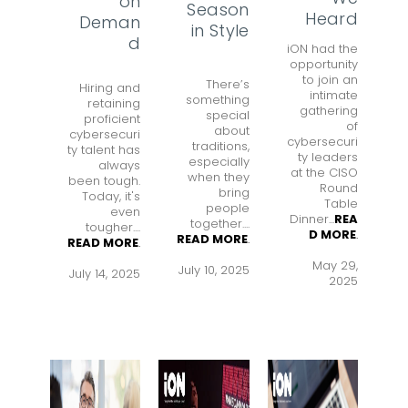
on
Season
Heard
Deman
in Style
d
iON had the
opportunity
to join an
There’s
Hiring and
intimate
something
retaining
gathering
special
proficient
of
about
cybersecuri
cybersecuri
traditions,
ty talent has
ty leaders
especially
always
at the CISO
when they
been tough.
Round
bring
Today, it's
Table
people
even
Dinner...
REA
together....
tougher....
D MORE
.
READ MORE
.
READ MORE
.
May 29,
July 10, 2025
July 14, 2025
2025