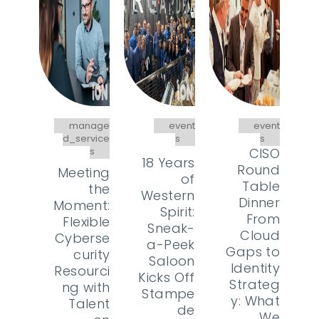
manage
event
event
d_service
s
s
s
CISO
18 Years
Round
Meeting
of
Table
the
Western
Dinner
Moment:
Spirit:
From
Flexible
Sneak-
Cloud
Cyberse
a-Peek
Gaps to
curity
Saloon
Identity
Resourci
Kicks Off
Strateg
ng with
Stampe
y: What
Talent
de
We