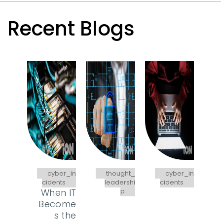
Recent Blogs
cyber_in
thought_
cyber_in
cidents
leadershi
cidents
When IT
p
Become
s the