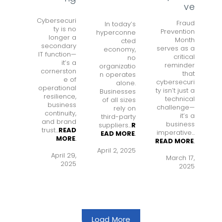
ve
Cybersecuri
Fraud
In today’s
ty is no
Prevention
hyperconne
longer a
Month
cted
secondary
serves as a
economy,
IT function—
critical
no
it’s a
reminder
organizatio
cornerston
that
n operates
e of
cybersecuri
alone.
operational
ty isn’t just a
Businesses
resilience,
technical
of all sizes
business
challenge—
rely on
continuity,
it’s a
third-party
and brand
business
suppliers...
R
trust...
READ
imperative...
EAD MORE
.
MORE
.
READ MORE
.
April 2, 2025
April 29,
March 17,
2025
2025
Load More