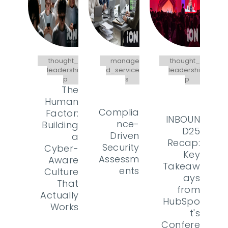
thought_
manage
thought_
leadershi
d_service
leadershi
p
s
p
The
Human
Complia
Factor:
INBOUN
nce-
Building
D25
Driven
a
Recap:
Security
Cyber-
Key
Assessm
Aware
Takeaw
ents
Culture
ays
That
from
Actually
HubSpo
Works
t's
Confere