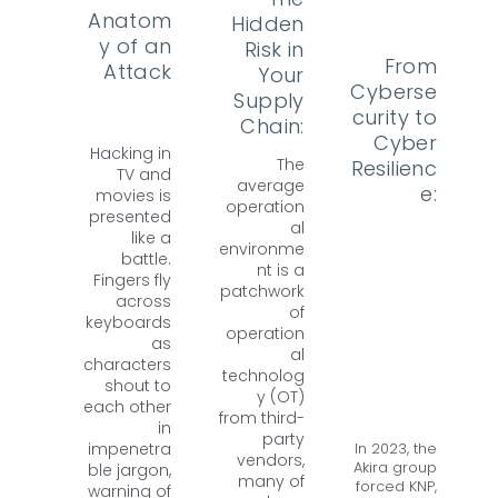
Anatom
Hidden
y of an
Risk in
From
Attack
Your
Cyberse
Supply
curity to
Chain:
Cyber
Hacking in
The
Resilienc
TV and
average
e:
movies is
operation
presented
al
like a
environme
battle.
nt is a
Fingers fly
patchwork
across
of
keyboards
operation
as
al
characters
technolog
shout to
y (OT)
each other
from third-
in
party
In 2023, the
impenetra
vendors,
Akira group
ble jargon,
many of
forced KNP,
warning of