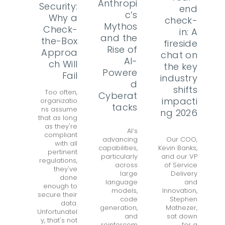
Anthropi
Security:
end
c’s
Why a
check-
Mythos
Check-
in: A
and the
the-Box
fireside
Rise of
Approa
chat on
AI-
ch Will
the key
Powere
Fail
industry
d
shifts
Too often,
Cyberat
impacti
organizatio
tacks
ns assume
ng 2026
that as long
as they're
AI’s
compliant
advancing
Our COO,
with all
capabilities,
Kevin Banks,
pertinent
particularly
and our VP
regulations,
across
of Service
they've
large
Delivery
done
language
and
enough to
models,
Innovation,
secure their
code
Stephen
data.
generation,
Mathezer,
Unfortunatel
and
sat down
y, that's not
reinforcem
for a