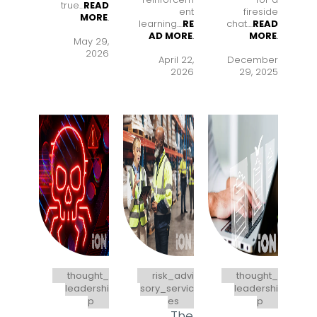
true...
READ
ent
fireside
MORE
.
learning..
..
RE
chat..
..
READ
AD MORE
.
MORE
.
May 29,
2026
April 22,
December
2026
29, 2025
thought_
risk_advi
thought_
leadershi
sory_servic
leadershi
p
es
p
The