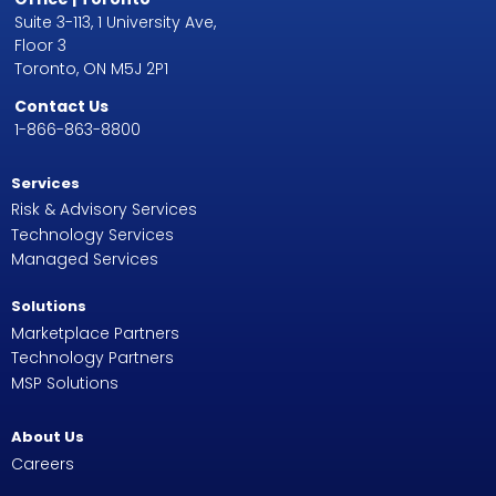
Suite 3-113, 1 University Ave,
Floor 3
Toronto, ON M5J 2P1
Contact Us
1-866-863-8800
Services
Risk & Advisory Services
Technology Services
Managed Services
Solutions
Marketplace Partners
Technology Partners
MSP Solutions
About Us
Careers