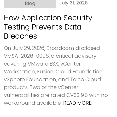
July 31, 2026
Blog
How Application Security
Testing Prevents Data
Breaches
On July 29, 2026, Broadcom disclosed
VMSA-2026-0006, a critical advisory
covering VMware ESX, vCenter,
Workstation, Fusion, Cloud Foundation,
vSphere Foundation, and Telco Cloud
products. Two of the vCenter
vulnerabilities are rated CVSS 9.8 with no
workaround available...
READ MORE.