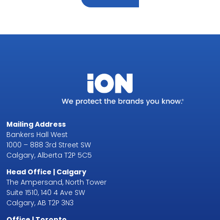
Mailing Address
Bankers Hall West
1000 – 888 3rd Street SW
Calgary, Alberta T2P 5C5
Head Office | Calgary
The Ampersand, North Tower
Suite 1510, 140 4 Ave SW
Calgary, AB T2P 3N3
Office | Toronto