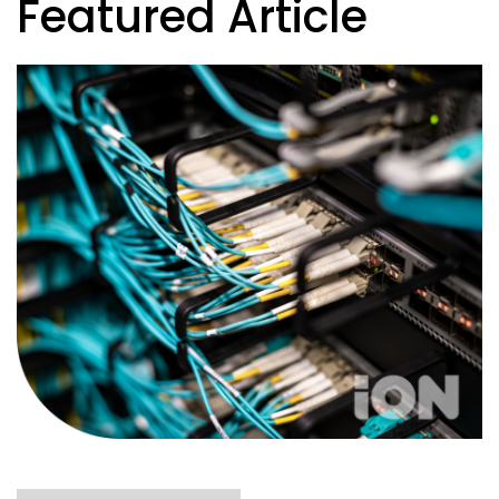
Featured Article