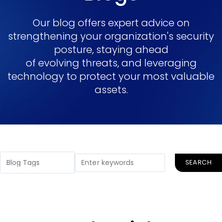
Our blog offers expert advice on
strengthening your organization's security
posture, staying ahead
of evolving threats, and leveraging
technology to protect your most valuable
assets.
SEARCH