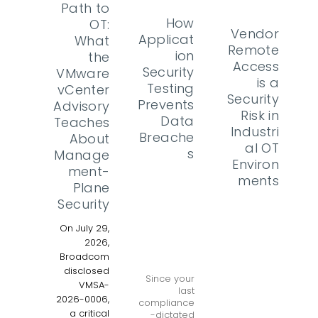
Path to
How
OT:
Vendor
Applicat
What
Remote
ion
the
Access
Security
VMware
is a
Testing
vCenter
Security
Prevents
Advisory
Risk in
Data
Teaches
Industri
Breache
About
al OT
s
Manage
Environ
ment-
ments
Plane
Security
On July 29,
2026,
Broadcom
disclosed
Since your
VMSA-
last
2026-0006,
compliance
a critical
-dictated