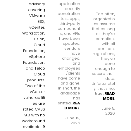
application
advisory
security
covering
penetration
Too often,
VMware
test, apps,
organizatio
ESX,
third-party
ns assume
vCenter,
component
that as long
Workstation,
s, and APIs
as they're
have been
compliant
Fusion,
updated,
with all
Cloud
vendors
pertinent
Foundation,
have
regulations,
vSphere
changed,
they've
Foundation,
and
done
employees
and Telco
enough to
/clients
secure their
Cloud
have come
data.
products.
and gone.
Unfortunatel
Two of the
In short, the
y, that's not
vCenter
landscape
true...
READ
vulnerabiliti
has
MORE
.
shifted...
REA
es are
D MORE
.
June 5,
rated CVSS
2026
9.8 with no
June 19,
workaround
2026
available
...
R