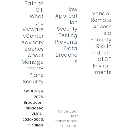
Path to
How
OT:
Vendor
Applicat
What
Remote
ion
the
Access
Security
VMware
is a
Testing
vCenter
Security
Prevents
Advisory
Risk in
Data
Teaches
Industri
Breache
About
al OT
s
Manage
Environ
ment-
ments
Plane
Security
On July 29,
2026,
Broadcom
disclosed
Since your
VMSA-
last
2026-0006,
compliance
a critical
-dictated