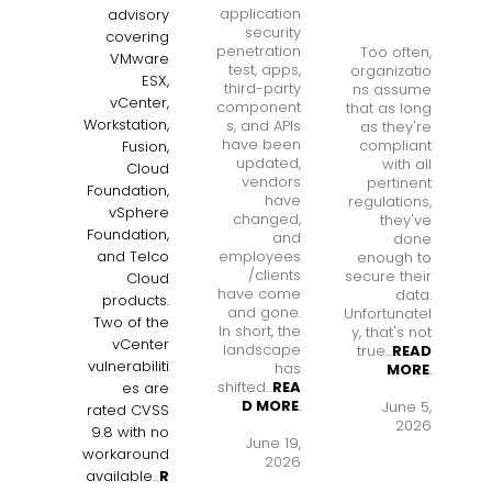
application
advisory
security
covering
penetration
Too often,
VMware
test, apps,
organizatio
ESX,
third-party
ns assume
vCenter,
component
that as long
Workstation,
s, and APIs
as they're
have been
compliant
Fusion,
updated,
with all
Cloud
vendors
pertinent
Foundation,
have
regulations,
vSphere
changed,
they've
Foundation,
and
done
employees
and Telco
enough to
/clients
secure their
Cloud
have come
data.
products.
and gone.
Unfortunatel
Two of the
In short, the
y, that's not
vCenter
landscape
true...
READ
vulnerabiliti
has
MORE
.
shifted...
REA
es are
D MORE
.
June 5,
rated CVSS
2026
9.8 with no
June 19,
workaround
2026
available
...
R