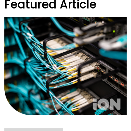
Featured Article