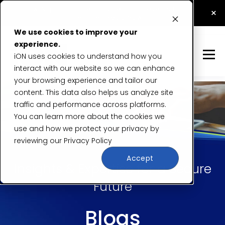
How Application Security Testing Prevents Data
×
Breaches
Read Now
We use cookies to improve your
experience.
iON uses cookies to understand how you
interact with our website so we can enhance
your browsing experience and tailor our
content. This data also helps us analyze site
traffic and performance across platforms.
You can learn more about the cookies we
use and how we protect your privacy by
reviewing our
Privacy Policy
Accept
Insights & Expertise for a Secure
Future
Blogs