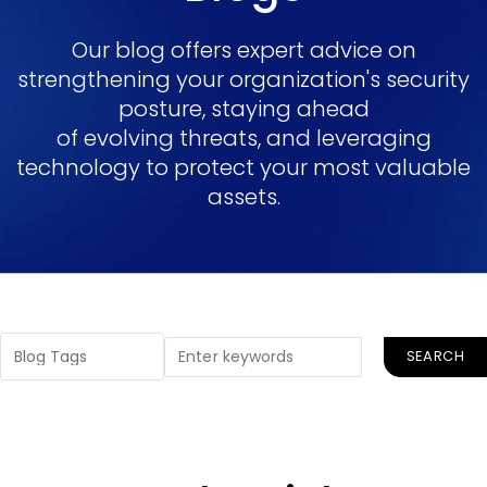
Our blog offers expert advice on
strengthening your organization's security
posture, staying ahead
of evolving threats, and leveraging
technology to protect your most valuable
assets.
SEARCH