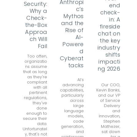
Anthropi
Security:
end
c’s
Why a
check-
Mythos
Check-
in: A
and the
the-Box
fireside
Rise of
Approa
chat on
AI-
ch Will
the key
Powere
Fail
industry
d
shifts
Too often,
Cyberat
impacti
organizatio
tacks
ns assume
ng 2026
that as long
as they're
AI’s
compliant
advancing
Our COO,
with all
capabilities,
Kevin Banks,
pertinent
particularly
and our VP
regulations,
across
of Service
they've
large
Delivery
done
language
and
enough to
models,
Innovation,
secure their
code
Stephen
data.
generation,
Mathezer,
Unfortunatel
and
sat down
y, that's not
reinforcem
for a