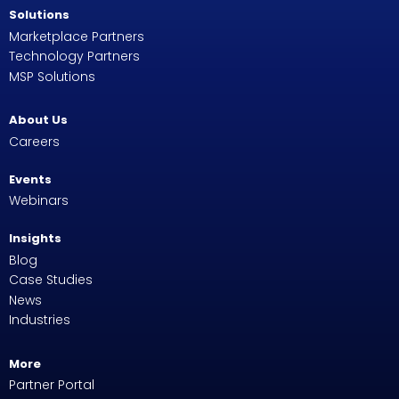
Solutions
Marketplace Partners
Technology Partners
MSP Solutions
About Us
Careers
Events
Webinars
Insights
Blog
Case Studies
News
Industries
More
Partner Portal