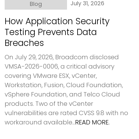
July 31, 2026
Blog
How Application Security
Testing Prevents Data
Breaches
On July 29, 2026, Broadcom disclosed
VMSA-2026-0006, a critical advisory
covering VMware ESX, vCenter,
Workstation, Fusion, Cloud Foundation,
vSphere Foundation, and Telco Cloud
products. Two of the vCenter
vulnerabilities are rated CVSS 9.8 with no
workaround available...
READ MORE.