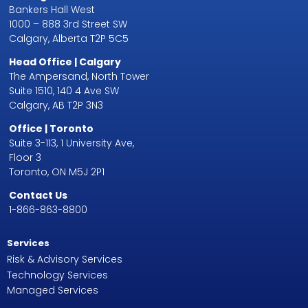
Bankers Hall West
1000 – 888 3rd Street SW
Calgary, Alberta T2P 5C5
Head Office | Calgary
The Ampersand, North Tower
Suite 1510, 140 4 Ave SW
Calgary, AB T2P 3N3
Office | Toronto
Suite 3-113, 1 University Ave,
Floor 3
Toronto, ON M5J 2P1
Contact Us
1-866-863-8800
Services
Risk & Advisory Services
Technology Services
Managed Services