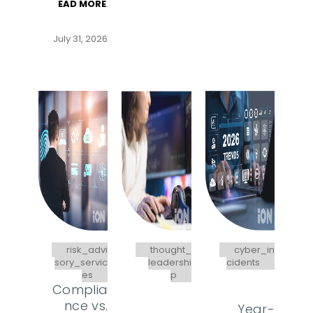
EAD MORE
.
July 31, 2026
risk_advi
thought_
cyber_in
sory_servic
leadershi
cidents
es
p
Complia
nce vs.
Year-