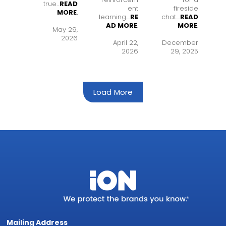
true...
READ
ent
fireside
MORE
.
learning..
..
RE
chat..
..
READ
AD MORE
.
MORE
.
May 29,
2026
April 22,
December
2026
29, 2025
Load More
Mailing Address