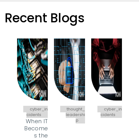
Recent Blogs
cyber_in
thought_
cyber_in
cidents
leadershi
cidents
When IT
p
Become
s the