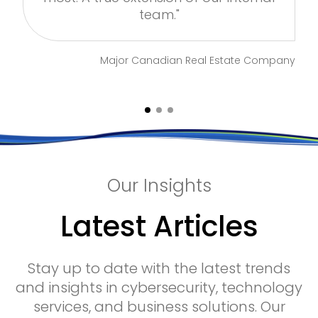
team."
ny
Major Canadian Real Estate Company
Our Insights
Latest Articles
Stay up to date with the latest trends
and insights in cybersecurity, technology
services, and business solutions. Our