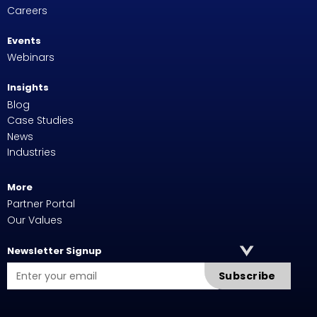
Careers
Events
Webinars
Insights
Blog
Case Studies
News
Industries
More
Partner Portal
Our Values
Newsletter Signup
Subscribe