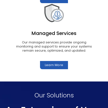
Managed Services
Our managed services provide ongoing
monitoring and support to ensure your systems
remain secure, optimized, and updated.
Learn More
Our Solutions