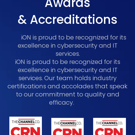
Awards
& Accreditations
iON is proud to be recognized for its
excellence in cybersecurity and IT
services.
iON is proud to be recognized for its
excellence in cybersecurity and IT
services. Our team holds industry
certifications and accolades that speak
to our commitment to quality and
efficacy.