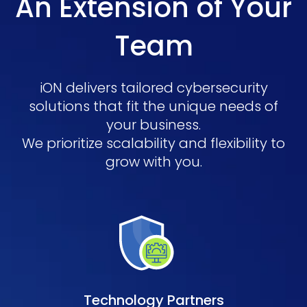
An Extension of Your
Team
iON delivers tailored cybersecurity
solutions that fit the unique needs of
your business.
We prioritize scalability and flexibility to
grow with you.
Technology Partners