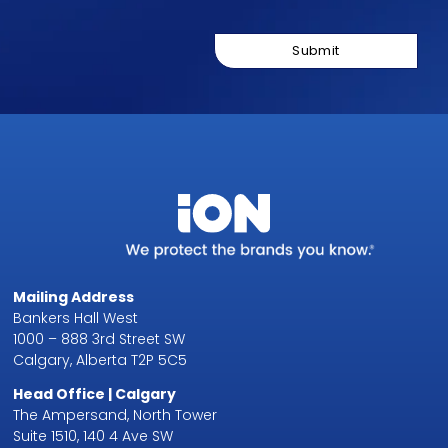
Mailing Address
Bankers Hall West
1000 – 888 3rd Street SW
Calgary, Alberta T2P 5C5
Head Office | Calgary
The Ampersand, North Tower
Suite 1510, 140 4 Ave SW