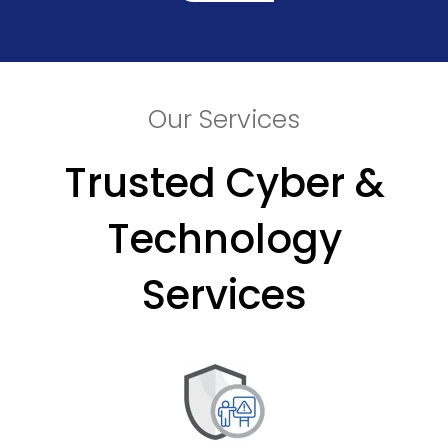
Our Services
Trusted Cyber &
Technology
Services