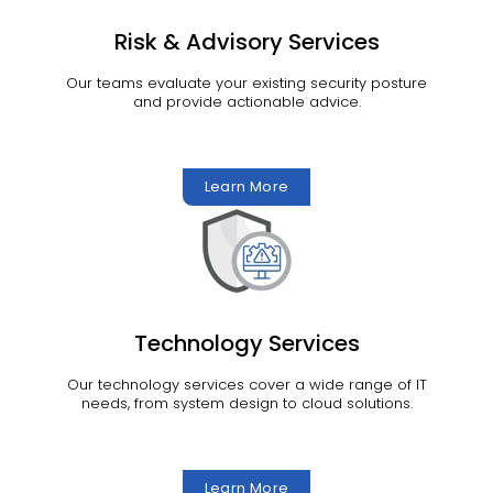
Risk & Advisory Services
Our teams evaluate your existing security posture
and provide actionable advice.
Learn More
Technology Services
Our technology services cover a wide range of IT
needs, from system design to cloud solutions.
Learn More