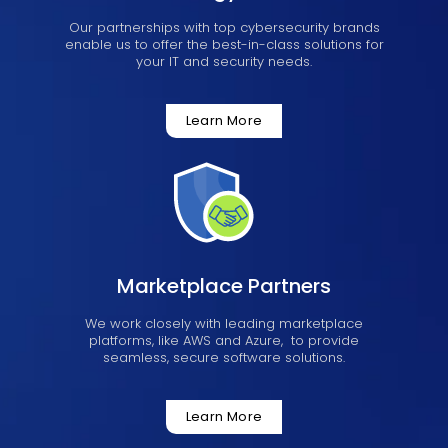
Our partnerships with top cybersecurity brands
enable us to offer the best-in-class solutions for
your IT and security needs.
Learn More
Marketplace Partners
We work closely with leading marketplace
platforms, like AWS and Azure, to provide
seamless, secure software solutions.
Learn More