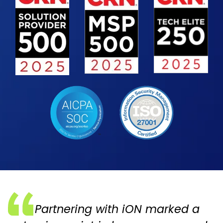
Partnering with iON marked a