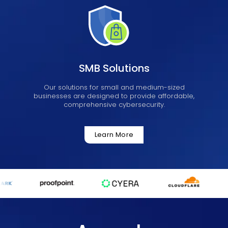
SMB Solutions
Our solutions for small and medium-sized
businesses are designed to provide affordable,
comprehensive cybersecurity.
Learn More