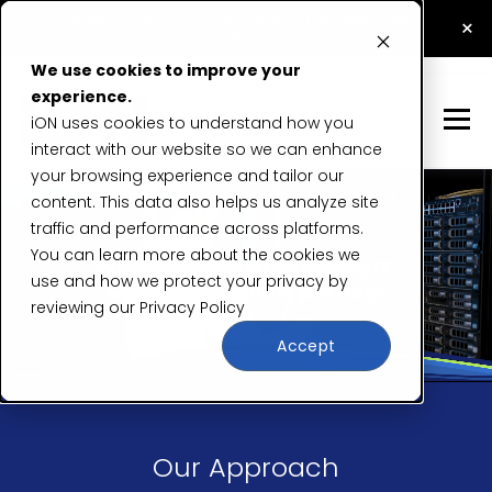
How Application Security Testing Prevents Data
×
Breaches
Read Now
We use cookies to improve your
experience.
iON uses cookies to understand how you
interact with our website so we can enhance
your browsing experience and tailor our
content. This data also helps us analyze site
traffic and performance across platforms.
You can learn more about the cookies we
use and how we protect your privacy by
reviewing our
Privacy Policy
Accept
Our Approach