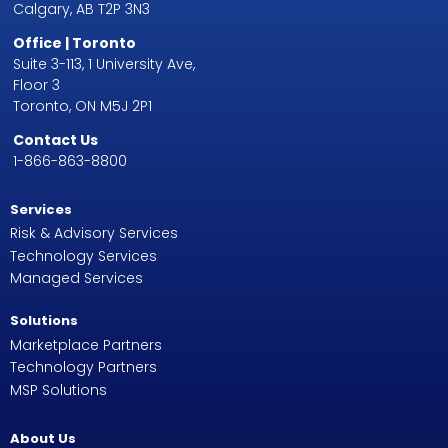
Calgary, AB T2P 3N3
Office | Toronto
Suite 3-113, 1 University Ave,
Floor 3
Toronto, ON M5J 2P1
Contact Us
1-866-863-8800
Services
Risk & Advisory Services
Technology Services
Managed Services
Solutions
Marketplace Partners
Technology Partners
MSP Solutions
About Us