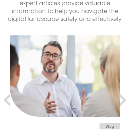
expert articles provide valuable
information to help you navigate the
digital landscape safely and effectively.
og
Blog