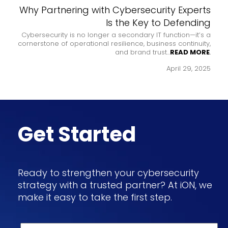
to a
Why Partnering with Cybersecurity Experts
ophe
Is the Key to Defending
en the
Cybersecurity is no longer a secondary IT function—it’s a
Frau
MORE
.
cornerstone of operational resilience, business continuity,
and brand trust...
READ MORE
.
 2024
April 29, 2025
Get Started
Ready to strengthen your cybersecurity
strategy with a trusted partner? At iON, we
make it easy to take the first step.