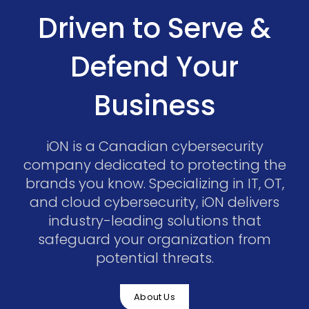
Driven to Serve &
Defend Your
Business
iON is a Canadian cybersecurity
company dedicated to protecting the
brands you know. Specializing in IT, OT,
and cloud cybersecurity, iON delivers
industry-leading solutions that
safeguard your organization from
potential threats.
About Us