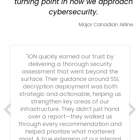
turning point in how we approach
cybersecurity.
Major Canadian
Airline
"iON quickly earned our trust by
delivering a thorough security
assessment that went beyond the
surface. Their guidance around SSL
decryption deployment was both
strategic and actionable, helping us
strengthen key areas of our
infrastructure. They didn’t just hand
over a report—they walked us
through every recommendation and
helped prioritize what mattered
most. A true extension of our internal