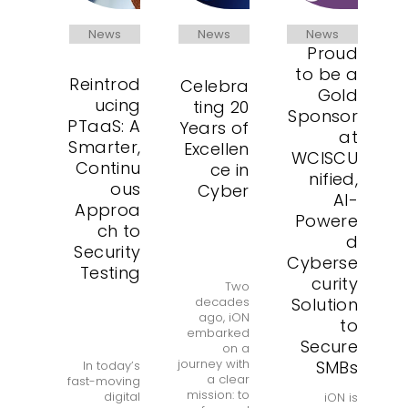
News
News
News
Proud
to be a
Reintrod
Celebra
Gold
ucing
ting 20
Sponsor
PTaaS: A
Years of
at
Smarter,
Excellen
WCISCU
Continu
ce in
nified,
ous
Cyber
AI-
Approa
Powere
ch to
d
Security
Cyberse
Testing
curity
Two
Solution
decades
ago, iON
to
embarked
Secure
on a
journey with
SMBs
In today’s
a clear
fast-moving
mission: to
digital
iON is