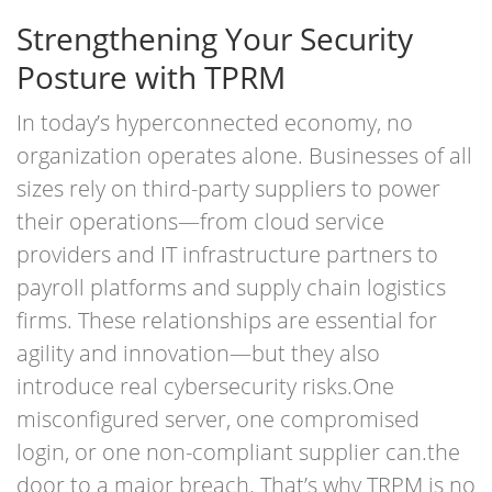
Strengthening Your Security
Posture with TPRM
In today’s hyperconnected economy, no
organization operates alone. Businesses of all
sizes rely on third-party suppliers to power
their operations—from cloud service
providers and IT infrastructure partners to
payroll platforms and supply chain logistics
firms. These relationships are essential for
agility and innovation—but they also
introduce real cybersecurity risks.
One
misconfigured server, one compromised
login, or one non-compliant supplier can
.
the
door to a major breach. That’s why TRPM is no