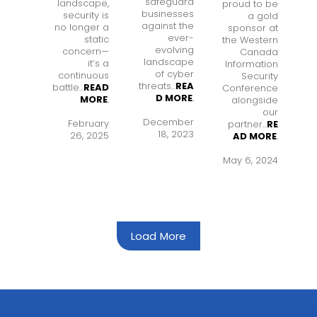
safeguard
landscape,
proud to be
businesses
security is
a gold
against the
no longer a
sponsor at
ever-
static
the Western
evolving
concern—
Canada
landscape
it’s a
Information
of cyber
continuous
Security
threats...
REA
battle...
READ
Conference
D MORE
.
MORE
.
alongside
our
December
February
partner...
RE
18, 2023
26, 2025
AD MORE
.
May 6, 2024
Load More