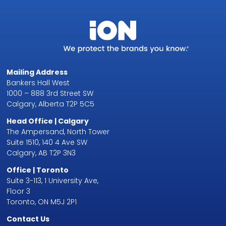
Mailing Address
Bankers Hall West
1000 – 888 3rd Street SW
Calgary, Alberta T2P 5C5
Head Office | Calgary
The Ampersand, North Tower
Suite 1510, 140 4 Ave SW
Calgary, AB T2P 3N3
Office | Toronto
Suite 3-113, 1 University Ave,
Floor 3
Toronto, ON M5J 2P1
Contact Us