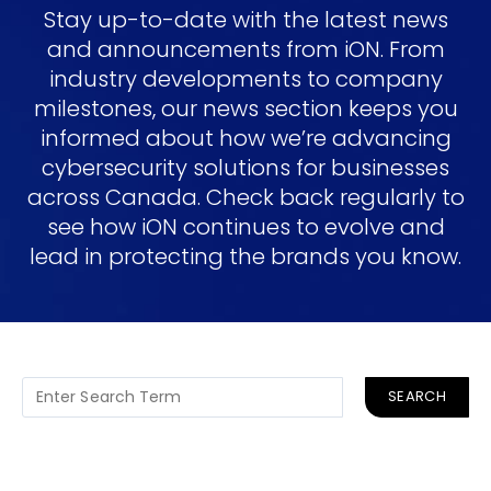
Stay up-to-date with the latest news
and announcements from iON. From
industry developments to company
milestones, our news section keeps you
informed about how we’re advancing
cybersecurity solutions for businesses
across Canada. Check back regularly to
see how iON continues to evolve and
lead in protecting the brands you know.
SEARCH