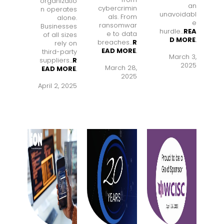
organizatio
an
cybercrimin
n operates
unavoidabl
als. From
alone.
e
ransomwar
Businesses
hurdle...
REA
e to data
of all sizes
D MORE
.
breaches...
R
rely on
EAD MORE
.
third-party
March 3,
suppliers..
.
R
2025
March 28,
EAD MORE
.
2025
April 2, 2025