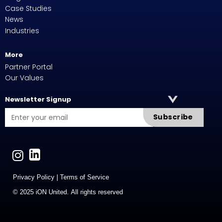
Case Studies
News
Industries
More
Partner Portal
Our Values
Newsletter Signup
Subscribe
Privacy Policy
|
Terms of Service
© 2025 iON United. All rights reserved