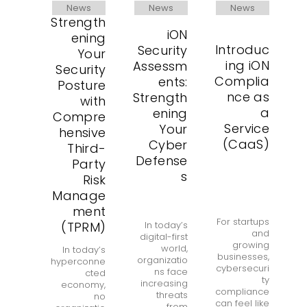
News
News
News
Strength
iON
ening
Introduc
Security
Your
ing iON
Assessm
Security
Complia
ents:
Posture
nce as
Strength
with
a
ening
Compre
Service
Your
hensive
(CaaS)
Cyber
Third-
Defense
Party
s
Risk
Manage
ment
For startups
(TPRM)
In today’s
and
digital-first
growing
world,
In today’s
businesses,
organizatio
hyperconne
cybersecuri
ns face
cted
ty
increasing
economy,
compliance
threats
no
can feel like
from