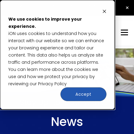
How Application Security Testing Prevents Data
×
Breaches
Read Now
We use cookies to improve your
experience.
iON uses cookies to understand how you
interact with our website so we can enhance
your browsing experience and tailor our
content. This data also helps us analyze site
traffic and performance across platforms.
You can learn more about the cookies we
use and how we protect your privacy by
reviewing our
Privacy Policy
Accept
Stay Up-to-Date with iON
News