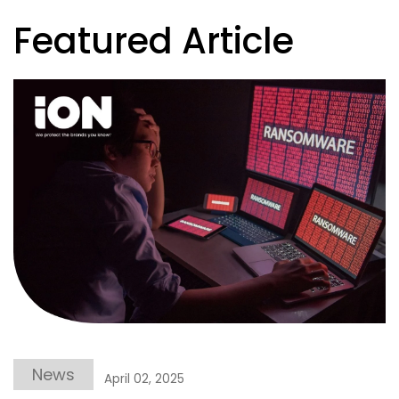
Featured Article
News
April 02, 2025