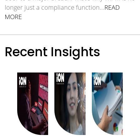
longer just a compliance function.
..
READ
MORE
Recent Insights