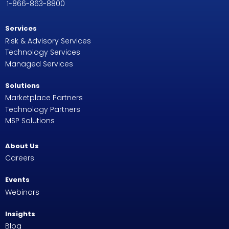
1-866-863-8800
Services
Risk & Advisory Services
Technology Services
Managed Services
Solutions
Marketplace Partners
Technology Partners
MSP Solutions
About Us
Careers
Events
Webinars
Insights
Blog